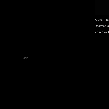
AGS001 Tec
Redwood la
27"W x 19"
Login