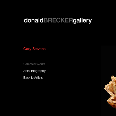
Donald Brecker Gallery
Gary Stevens
Selected Works
Artist Biography
Back to Artists