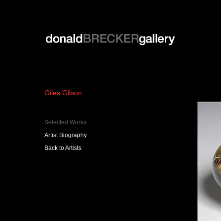
Donald Brecker Gallery
Giles Gilson
Selected Works
Artist Biography
Back to Artists