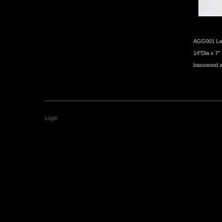
AGG001 Lac
14"Dia x 7"
basswood an
Login