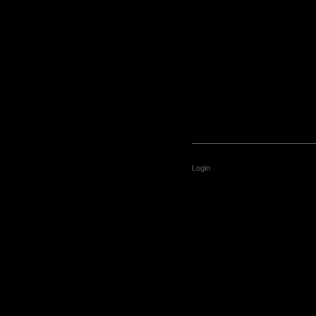
Login