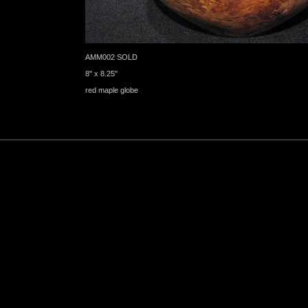
AMM002 SOLD
8" x 8.25"
red maple globe