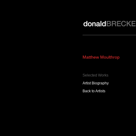
Donald Brecker Gallery
Matthew Moulthrop
Selected Works
Artist Biography
Back to Artists