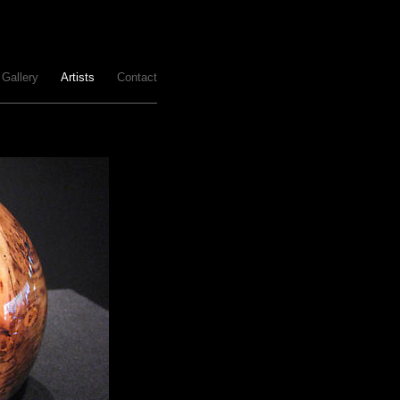
Gallery
Artists
Contact