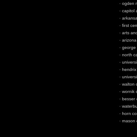
· ogden 
· capitol
· arkansa
· first ce
· arts an
· arizona
· george 
· north c
· univers
· hendrix
· univers
· walton 
· wornik 
· besser 
· waterbu
· horn co
· mason c