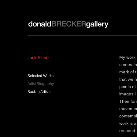
Donald Brecker Gallery
Jack Slentz
My work h
comes fro
mark of t
Selected Works
that we n
Artist Biography
points o
Back to Artists
images I 
Their for
movement
contempla
work is a
respond f