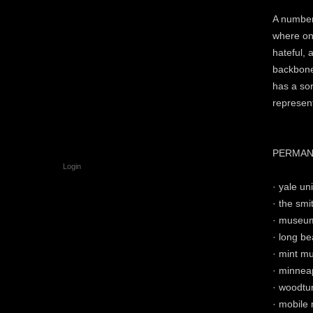
A number 
where on
hateful, 
backbone
has a sor
represent
PERMAN
Login
· yale uni
· the sm
· museum
· long b
· mint mu
· minneap
· woodtur
· mobile